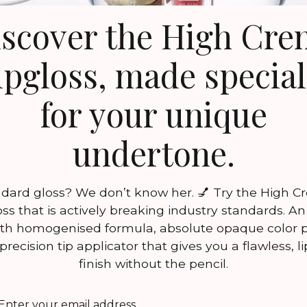
iscover the High Cre
Silk Smoothie Eyeshadow Palettes
Smoosh Gloss Stick
Hand Sanitizer
Blush Flush Range
ipgloss, made special
for your unique
undertone.
dard gloss? We don’t know her. 💅 Try the High 
oss that is actively breaking industry standards. An 
h homogenised formula, absolute opaque color p
precision tip applicator that gives you a flawless, li
finish without the pencil.
Enter your email address...